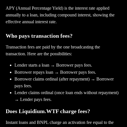
APY (Annual Percentage Yield) is the interest rate applied 
annually to a loan, including compound interest, showing the 
effective annual interest rate.
Who pays transaction fees?
Transaction fees are paid by the one broadcasting the 
transaction. Here are the possibilities:
Lender starts a loan → Borrower pays fees.
Borrower repays loan → Borrower pays fees.
Borrower claims ordinal (after repayment) → Borrower 
pays fees.
Lender claims ordinal (once loan ends without repayment) 
→ Lender pays fees.
Does Liquidium.WTF charge fees?
Instant loans and BNPL charge an activation fee equal to the 