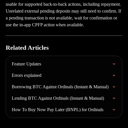
usable for supported back-to-back actions, including repayment. 
Unrelated external pending deposits may still need to confirm. If 
a pending transaction is not available, wait for confirmation or 
use the in-app CPFP action when available.
Related Articles
Feature Updates
Errors explained
Borrowing BTC Against Ordinals (Instant & Manual)
Lending BTC Against Ordinals (Instant & Manual)
How To Buy Now Pay Later (BNPL) for Ordinals