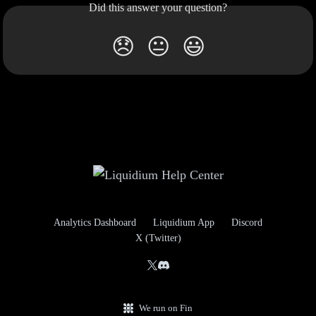
Did this answer your question?
😞
😐
😃
Analytics Dashboard
Liquidium App
Discord
X (Twitter)
We run on Fin