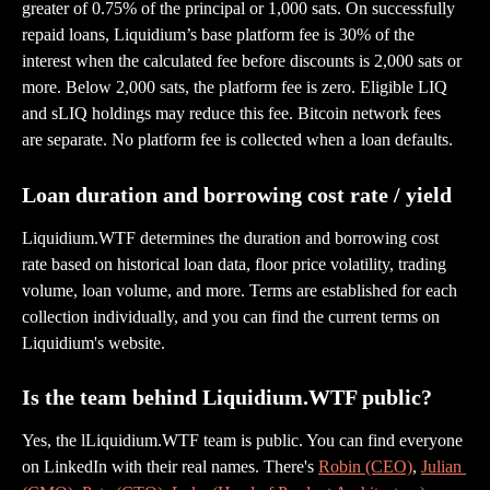
greater of 0.75% of the principal or 1,000 sats. On successfully 
repaid loans, Liquidium’s base platform fee is 30% of the 
interest when the calculated fee before discounts is 2,000 sats or 
more. Below 2,000 sats, the platform fee is zero. Eligible LIQ 
and sLIQ holdings may reduce this fee. Bitcoin network fees 
are separate. No platform fee is collected when a loan defaults.
Loan duration and borrowing cost rate / yield
Liquidium.WTF determines the duration and borrowing cost 
rate based on historical loan data, floor price volatility, trading 
volume, loan volume, and more. Terms are established for each 
collection individually, and you can find the current terms on 
Liquidium's website.
Is the team behind Liquidium.WTF public?
Yes, the lLiquidium.WTF team is public. You can find everyone 
on LinkedIn with their real names. There's 
Robin (CEO)
, 
Julian 