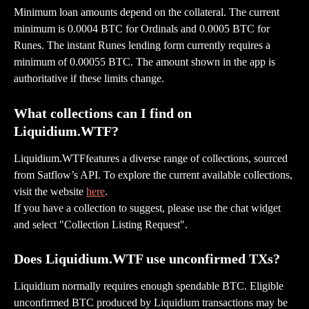
Minimum loan amounts depend on the collateral. The current 
minimum is 0.0004 BTC for Ordinals and 0.0005 BTC for 
Runes. The instant Runes lending form currently requires a 
minimum of 0.00055 BTC. The amount shown in the app is 
authoritative if these limits change.
What collections can I find on 
Liquidium.WTF?
Liquidium.WTFfeatures a diverse range of collections, sourced 
from Satflow’s API. To explore the current available collections, 
visit the website 
here
.
If you have a collection to suggest, please use the chat widget 
and select "Collection Listing Request".
Does Liquidium.WTF use unconfirmed TXs?
Liquidium normally requires enough spendable BTC. Eligible 
unconfirmed BTC produced by Liquidium transactions may be 