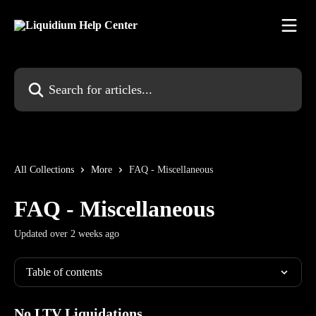
Skip to main content
Search for articles...
All Collections
More
FAQ - Miscellaneous
FAQ - Miscellaneous
Updated over 2 weeks ago
Table of contents
No LTV Liquidations