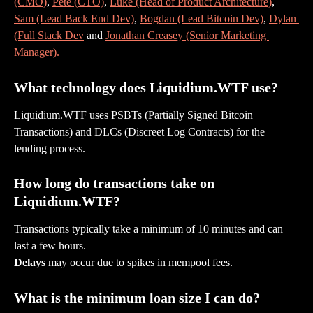
(CMO)
, 
Pete (CTO)
, 
Luke (Head of Product Architecture)
, 
Sam (Lead Back End Dev)
, 
Bogdan (Lead Bitcoin Dev)
, 
Dylan 
(Full Stack Dev
 and 
Jonathan Creasey (Senior Marketing 
Manager).
What technology does Liquidium.WTF use?
Liquidium.WTF uses PSBTs (Partially Signed Bitcoin 
Transactions) and DLCs (Discreet Log Contracts) for the 
lending process.
How long do transactions take on 
Liquidium.WTF?
Transactions typically take a minimum of 10 minutes and can 
last a few hours.
Delays
 may occur due to spikes in mempool fees.
What is the minimum loan size I can do?