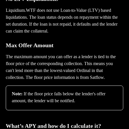
Liquidium.WTF does not use Loan-to-Value (LTV) based 
liquidations. The loan status depends on repayment within the 
set duration. If the loan is not repaid, it defaults and the lender 
can claim the collateral.
Max Offer Amount
The maximum amount you can offer as a lender is tied to the 
floor price of the corresponding collection. This means you 
can't lend more than the lowest-valued Ordinal in that 
collection. The floor price information is from Satflow.
Note:
 If the floor price falls below the lender's offer 
amount, the lender will be notified.
What’s APY and how do I calculate it?