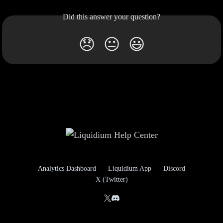
Did this answer your question?
😞
😐
😃
Analytics Dashboard
Liquidium App
Discord
X (Twitter)