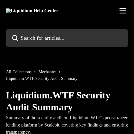
Skip to main content
Search for articles...
All Collections
Mechanics
Liquidium.WTF Security Audit Summary
Liquidium.WTF Security
Audit Summary
Summary of the security audit on Liquidium.WTF's peer-to-peer
lending platform by Scalebit, covering key findings and ensuring
transparency.