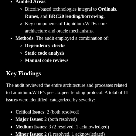
Audited Areas
:
Bitcoin-based technologies integral to 
Ordinals
, 
Runes
, and 
BRC20 lending/borrowing
.
Key components of Liquidium.WTFs core 
architecture and oracle mechanisms.
Methods
: The audit employed a combination of:
Dependency checks
Static code analysis
Manual code reviews
Key Findings
The audit reviewed the entire architecture and processes related 
to Liquidium.WTF’s peer-to-peer lending protocol. A total of 
11 
issues
 were identified, categorized by severity:
Critical Issues
: 2 (both resolved)
Major Issues
: 2 (both resolved)
Medium Issues
: 3 (2 resolved, 1 acknowledged)
Minor Issues
: 2 (1 resolved, 1 acknowledged)