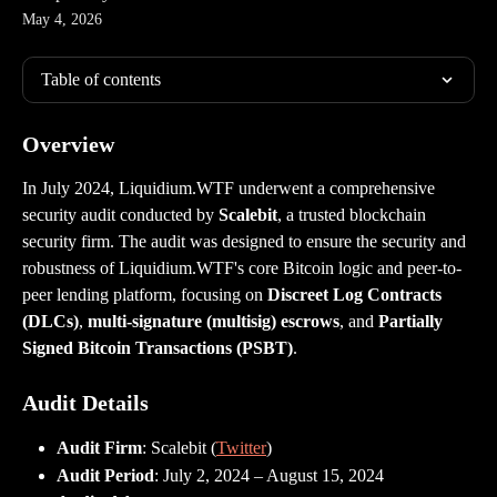
May 4, 2026
Table of contents
Overview
In July 2024, Liquidium.WTF underwent a comprehensive 
security audit conducted by 
Scalebit
, a trusted blockchain 
security firm. The audit was designed to ensure the security and 
robustness of Liquidium.WTF's core Bitcoin logic and peer-to-
peer lending platform, focusing on 
Discreet Log Contracts 
(DLCs)
, 
multi-signature (multisig) escrows
, and 
Partially 
Signed Bitcoin Transactions (PSBT)
.
Audit Details
Audit Firm
: Scalebit (
Twitter
)
Audit Period
: July 2, 2024 – August 15, 2024