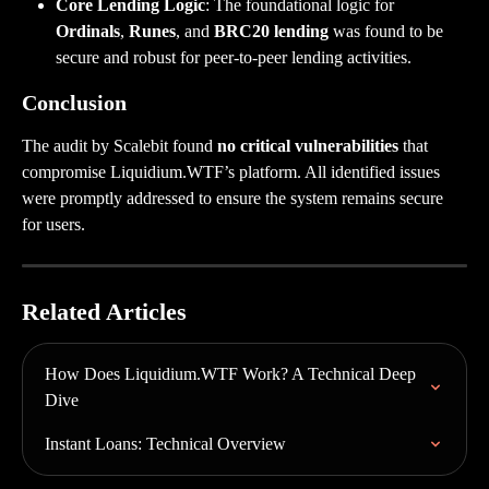
Core Lending Logic
: The foundational logic for 
Ordinals
, 
Runes
, and 
BRC20 lending
 was found to be 
secure and robust for peer-to-peer lending activities.
Conclusion
The audit by Scalebit found 
no critical vulnerabilities
 that 
compromise Liquidium.WTF’s platform. All identified issues 
were promptly addressed to ensure the system remains secure 
for users.
Related Articles
How Does Liquidium.WTF Work? A Technical Deep 
Dive
Instant Loans: Technical Overview