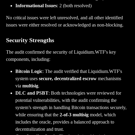
Informational Issues
: 2 (both resolved)
No critical issues were left unresolved, and all other identified 
issues were either resolved or acknowledged as non-blocking.
Security Strengths
The audit confirmed the security of Liquidium.WTF's key 
components, including:
Bitcoin Logic
: The audit verified that Liquidium.WTF's 
system uses 
secure, decentralized escrow
 mechanisms 
via 
multisig
.
DLC and PSBT
: Both technologies were reviewed for 
potential vulnerabilities, with the audit confirming the 
system’s strength in handling Bitcoin transactions securely, 
while ensuring that the 
2-of-3 multisig
 model, which 
includes the oracle, provides a balanced approach to 
decentralization and trust.