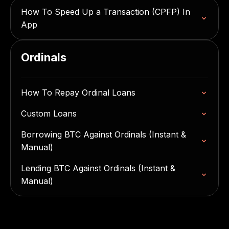
How To Speed Up a Transaction (CPFP) In
App
Ordinals
How To Repay Ordinal Loans
Custom Loans
Borrowing BTC Against Ordinals (Instant &
Manual)
Lending BTC Against Ordinals (Instant &
Manual)