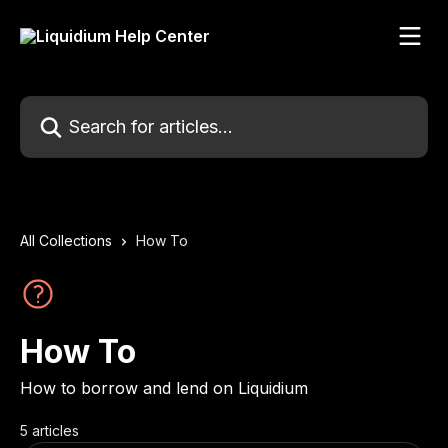
Skip to main content
Search for articles...
All Collections
How To
How To
How to borrow and lend on Liquidium
5 articles